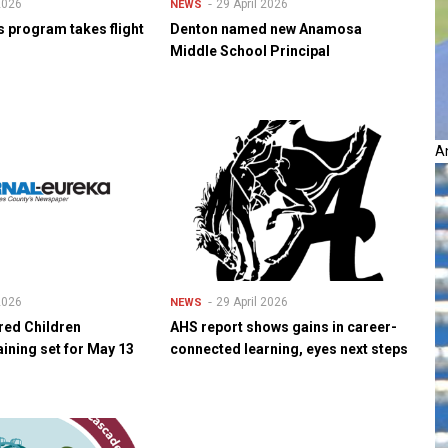
 2026
29 April 2026
NEWS
s program takes flight
Denton named new Anamosa
Middle School Principal
A
 2026
29 April 2026
NEWS
red Children
AHS report shows gains in career-
ining set for May 13
connected learning, eyes next steps