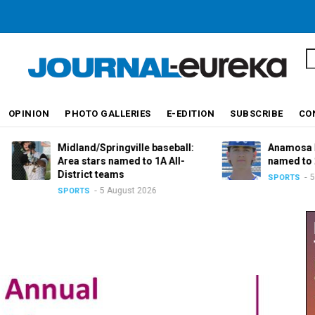
S
OPINION
PHOTO GALLERIES
E-EDITION
SUBSCRIBE
CO
Midland/Springville baseball:
Anamosa baseball:
Area stars named to 1A All-
named to 2A All-Dis
District teams
5 August 20
SPORTS
5 August 2026
SPORTS