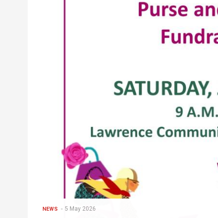
5 May 2026
NEWS