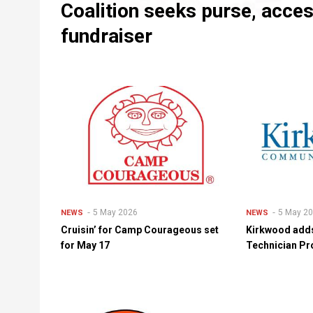
Coalition seeks purse, acce
fundraiser
5 May 2026
5 May 2
NEWS
NEWS
Cruisin’ for Camp Courageous set
Kirkwood adds
for May 17
Technician Pr