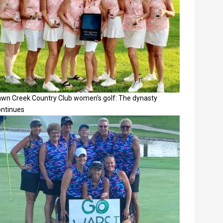
awn Creek Country Club women's golf: The dynasty
ontinues