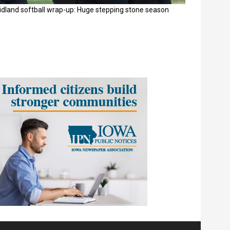
idland softball wrap-up: Huge stepping stone season