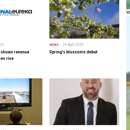
Wa
026
29 April 2026
NEWS
t shows revenue
Spring’s blossoms debut
es rise