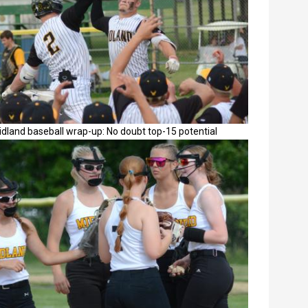
dland baseball wrap-up: No doubt top-15 potential