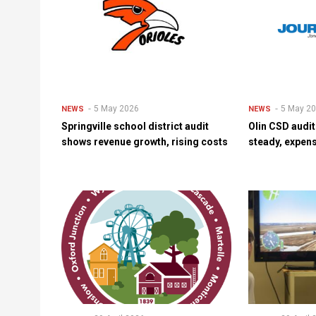
5 May 2026
5 May 2
NEWS
NEWS
Springville school district audit
Olin CSD audi
shows revenue growth, rising costs
steady, expens