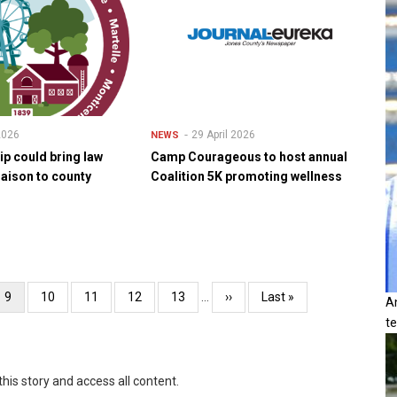
 2026
29 April 2026
NEWS
ip could bring law
Camp Courageous to host annual
iaison to county
Coalition 5K promoting wellness
Current
9
Page
10
Page
11
Page
12
Page
13
…
Next
››
Last
Last »
A
page
page
page
t
this story and access all content.