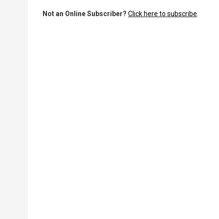
Not an Online Subscriber?
Click here to subscribe
.