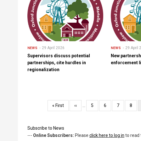
29 April 2026
29 April
NEWS
NEWS
Supervisors discuss potential
New partnersh
partnerships, cite hurdles in
enforcement l
regionalization
Pagination
First
« First
Previous
‹‹
…
Page
5
Page
6
Page
7
Page
8
page
page
Subscribe to News
---
Online Subscribers:
Please
click here to log in
to read 