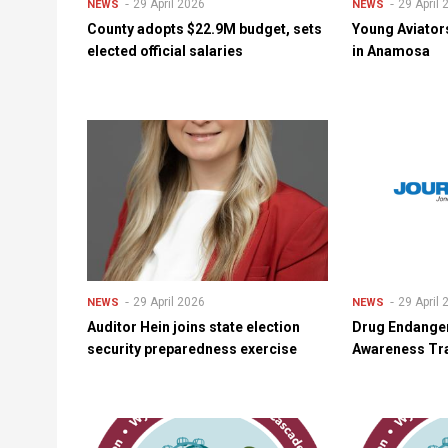
29 April 2026
29 April
NEWS
NEWS
County adopts $22.9M budget, sets
Young Aviator
elected official salaries
in Anamosa
29 April 2026
29 April
NEWS
NEWS
Auditor Hein joins state election
Drug Endange
security preparedness exercise
Awareness Tra