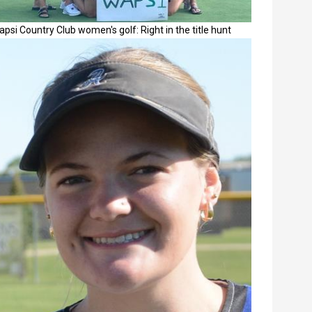
psi Country Club women's golf: Right in the title hunt