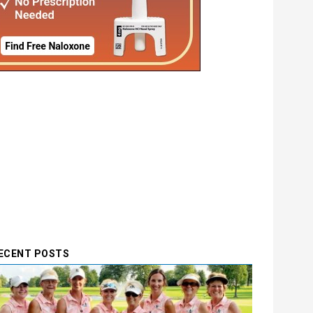
ECENT POSTS