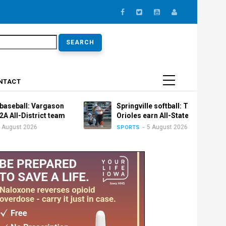
earch
NTACT
 Vargason
Springville softball: Trio of
trict team
Orioles earn All-State honors
26
5 August 2026
SPORTS