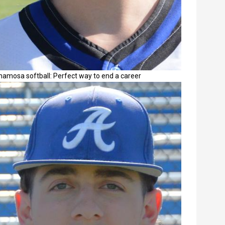
namosa softball: Perfect way to end a career