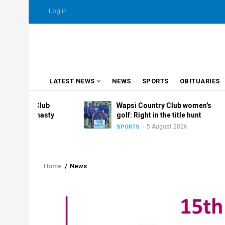
Skip
USER
Log in
to
ACCOUNT
MENU
main
content
MAIN
LATEST NEWS
NEWS
SPORTS
OBITUARIES
NAVIGATION
y Club
Wapsi Country Club women's
dynasty
golf: Right in the title hunt
5 August 2026
SPORTS
026
Home
/
News
Breadcrumb