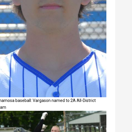
namosa baseball: Vargason named to 2A All-District
eam