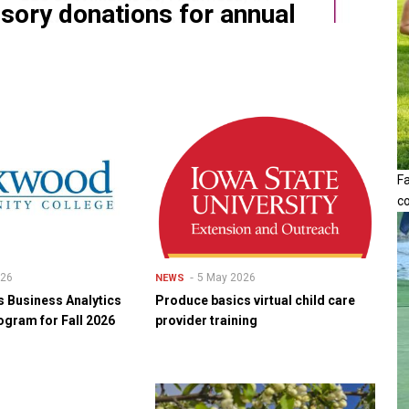
ssory donations for annual
F
c
026
5 May 2026
NEWS
 Business Analytics
Produce basics virtual child care
ogram for Fall 2026
provider training