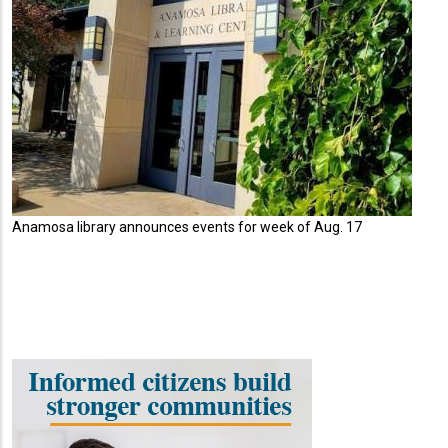
Anamosa library announces events for week of Aug. 17