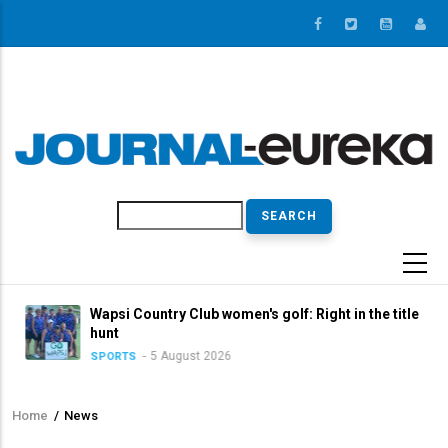
Skip
to
main
content
Search
Wapsi Country Club women's golf: Right in the title
hunt
5 August 2026
SPORTS
Home
/
News
Breadcrumb