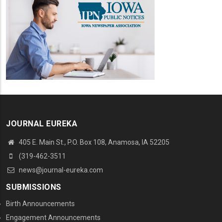
JOURNAL EUREKA
405 E. Main St., P.O. Box 108, Anamosa, IA 52205
(319-462-3511
news@journal-eureka.com
SUBMISSIONS
Birth Announcements
Engagement Announcements