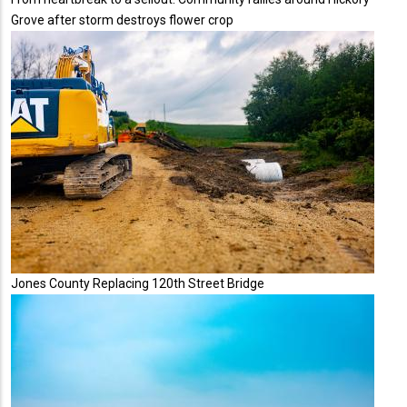
Grove after storm destroys flower crop
Jones County Replacing 120th Street Bridge