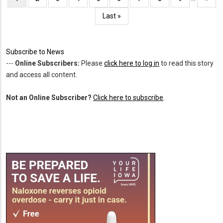
page
page
Last
Last »
page
Subscribe to News
---
Online Subscribers:
Please
click here to log in
to read this story
and access all content.
Not an Online Subscriber?
Click here to subscribe
.