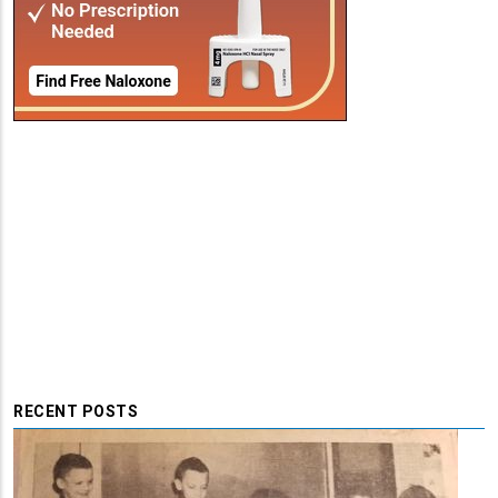
RECENT POSTS