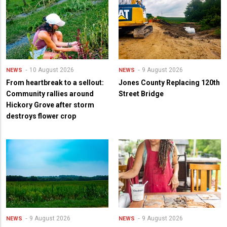
10 August 2026
9 August 2026
NEWS
NEWS
From heartbreak to a sellout:
Jones County Replacing 120th
Community rallies around
Street Bridge
Hickory Grove after storm
destroys flower crop
9 August 2026
9 August 2026
NEWS
NEWS