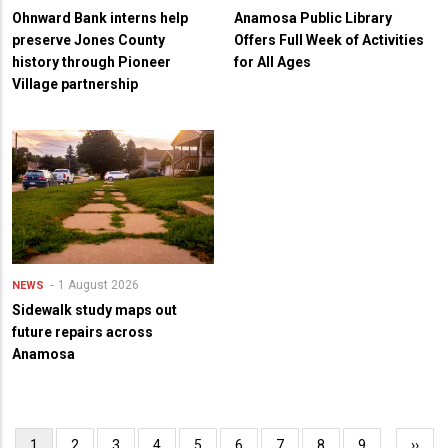
Ohnward Bank interns help
Anamosa Public Library
preserve Jones County
Offers Full Week of Activities
history through Pioneer
for All Ages
Village partnership
1 August 2026
NEWS
Sidewalk study maps out
future repairs across
Anamosa
Pagination
Current
1
Page
2
Page
3
Page
4
Page
5
Page
6
Page
7
Page
8
Page
9
…
Next
››