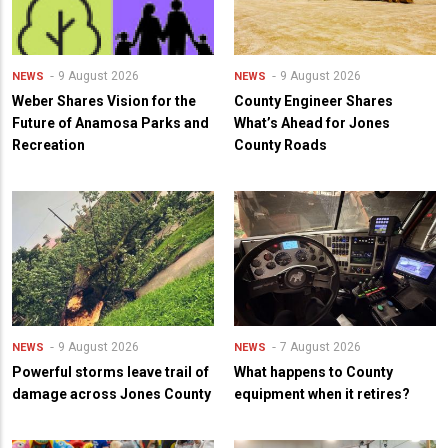
9 August 2026
9 August 2026
NEWS
NEWS
Weber Shares Vision for the
County Engineer Shares
Future of Anamosa Parks and
What’s Ahead for Jones
Recreation
County Roads
9 August 2026
7 August 2026
NEWS
NEWS
Powerful storms leave trail of
What happens to County
damage across Jones County
equipment when it retires?