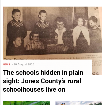
10 August 2026
NEWS
The schools hidden in plain
sight: Jones County’s rural
schoolhouses live on