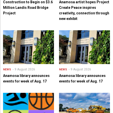
Construction to Begin on $3.6
Anamosa artist hopes Project
Million Landis Road Bridge
Create Peace inspires
Project
creativity, connection through
new exhibit
9 August 2026
9 August 2026
NEWS
NEWS
Anamosa library announces
Anamosa library announces
events for week of Aug. 17
events for week of Aug. 17