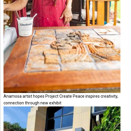
Anamosa artist hopes Project Create Peace inspires creativity,
connection through new exhibit