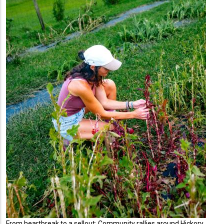
From heartbreak to a sellout: Community rallies around Hickory