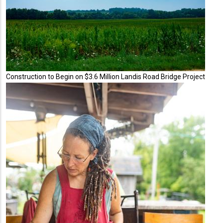
Construction to Begin on $3.6 Million Landis Road Bridge Project