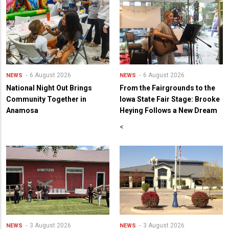
6 August 2026
6 August 2026
NEWS
NEWS
National Night Out Brings
From the Fairgrounds to the
Community Together in
Iowa State Fair Stage: Brooke
Anamosa
Heying Follows a New Dream
<
3 August 2026
3 August 2026
NEWS
NEWS