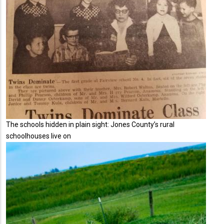
The schools hidden in plain sight: Jones County’s rural
schoolhouses live on