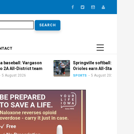
earch
NTACT
: Vargason
Springville softball: Trio of
istrict team
Orioles earn All-State honors
2026
5 August 2026
SPORTS