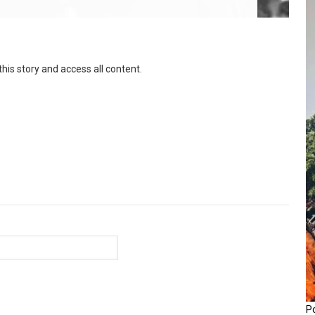
this story and access all content.
P