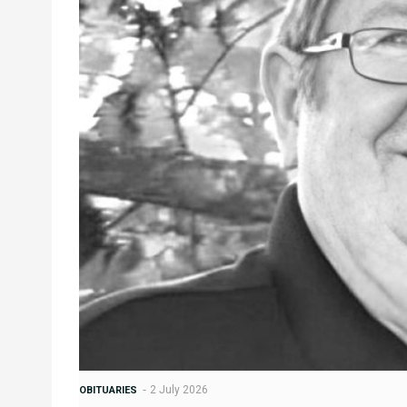
2 July 2026
OBITUARIES