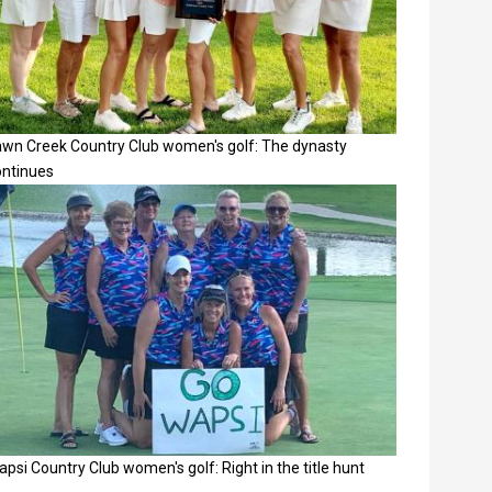
awn Creek Country Club women's golf: The dynasty
ontinues
psi Country Club women's golf: Right in the title hunt