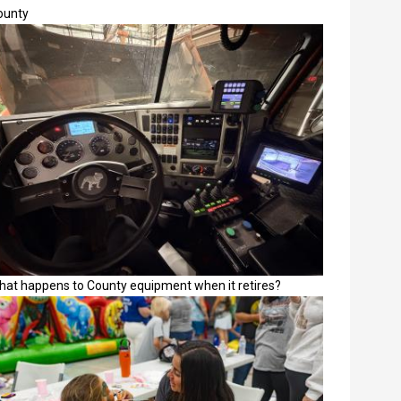
ounty
hat happens to County equipment when it retires?