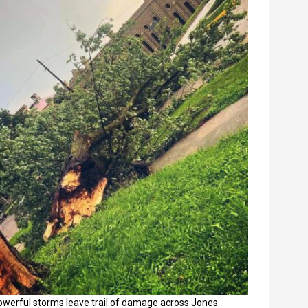
owerful storms leave trail of damage across Jones