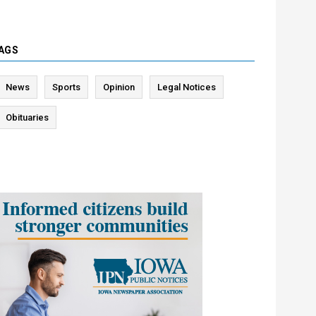
AGS
News
Sports
Opinion
Legal Notices
Obituaries