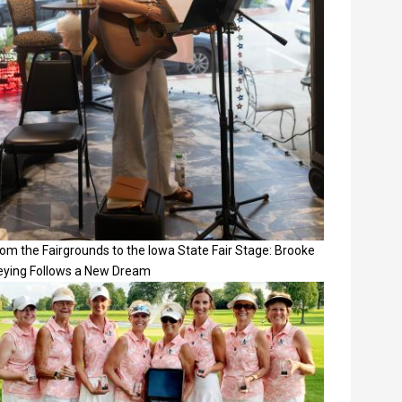
om the Fairgrounds to the Iowa State Fair Stage: Brooke
eying Follows a New Dream