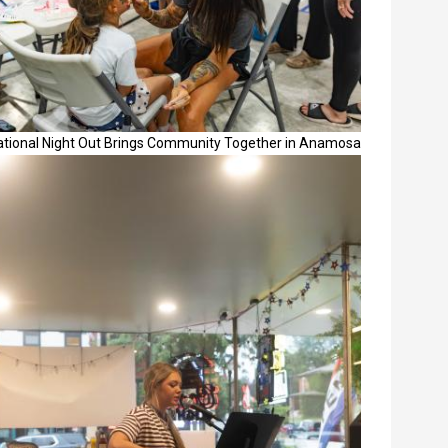
ational Night Out Brings Community Together in Anamosa