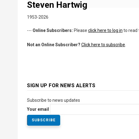
Steven Hartwig
1953-2026
---
Online Subscribers:
Please
click here to log in
to read 
Not an Online Subscriber?
Click here to subscribe
.
SIGN UP FOR NEWS ALERTS
Subscribe to news updates
Your email