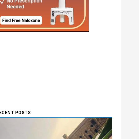
ECENT POSTS