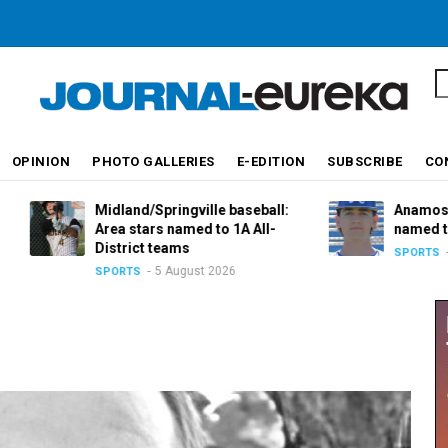
S
OPINION
PHOTO GALLERIES
E-EDITION
SUBSCRIBE
CO
Midland/Springville baseball:
Anamosa baseball
Area stars named to 1A All-
named to 2A All-D
District teams
5 August 
SPORTS
5 August 2026
SPORTS