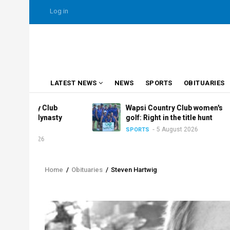
Skip
USER
Log in
to
ACCOUNT
MENU
main
content
MAIN
LATEST NEWS
NEWS
SPORTS
OBITUARIES
NAVIGATION
ry Club
Wapsi Country Club women's
 dynasty
golf: Right in the title hunt
5 August 2026
SPORTS
2026
Home
/
Obituaries
/
Steven Hartwig
Breadcrumb