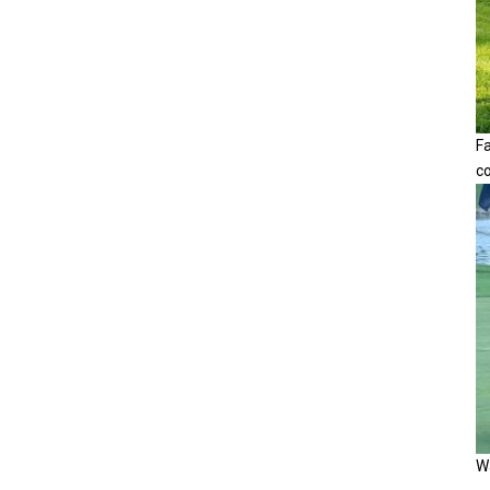
F
c
Wa