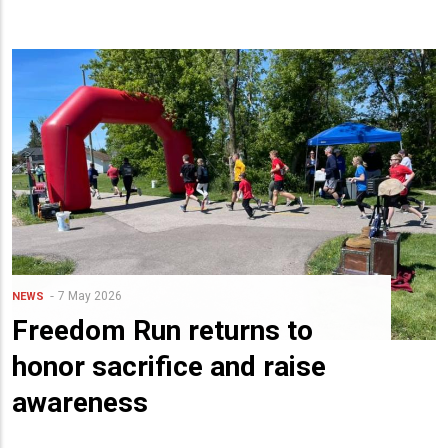
7 May 2026
NEWS
Freedom Run returns to
honor sacrifice and raise
awareness