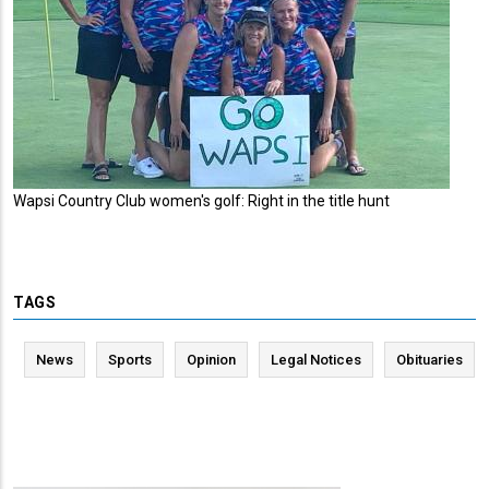
Wapsi Country Club women's golf: Right in the title hunt
TAGS
News
Sports
Opinion
Legal Notices
Obituaries