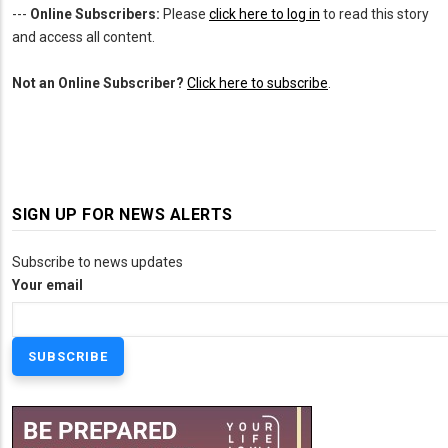
---
Online Subscribers:
Please
click here to log in
to read this story
and access all content.
Not an Online Subscriber?
Click here to subscribe
.
SIGN UP FOR NEWS ALERTS
Subscribe to news updates
Your email