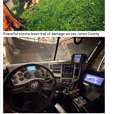
Powerful storms leave trail of damage across Jones County