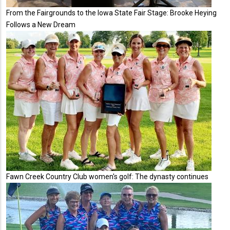
From the Fairgrounds to the Iowa State Fair Stage: Brooke Heying
Follows a New Dream
Fawn Creek Country Club women's golf: The dynasty continues