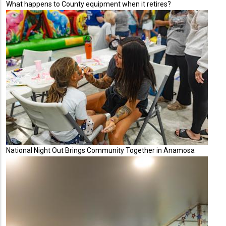
What happens to County equipment when it retires?
National Night Out Brings Community Together in Anamosa