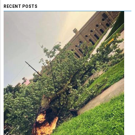
RECENT POSTS