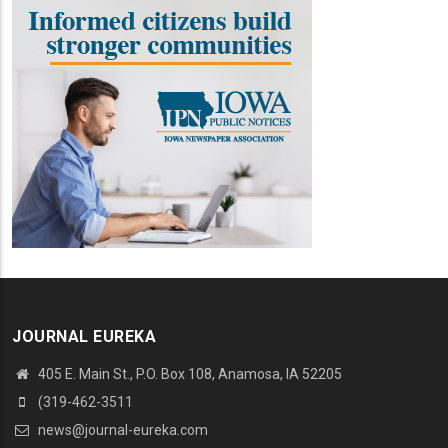
JOURNAL EUREKA
405 E. Main St., P.O. Box 108, Anamosa, IA 52205
(319-462-3511
news@journal-eureka.com