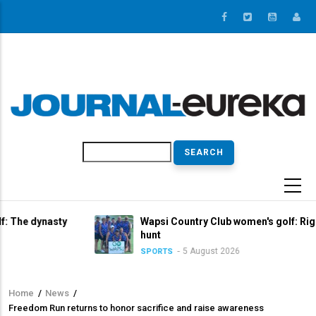
Skip
to
main
content
Search
asty
Wapsi Country Club women's golf: Right in the tit
hunt
5 August 2026
SPORTS
Home
/
News
/
Breadcrumb
Freedom Run returns to honor sacrifice and raise awareness