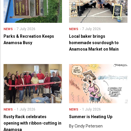
7 July 2026
7 July 2026
NEWS
NEWS
Parks & Recreation Keeps
Local baker brings
Anamosa Busy
homemade sourdough to
Anamosa Market on Main
1 July 2026
1 July 2026
NEWS
NEWS
Rusty Rack celebrates
Summer is Heating Up
opening with ribbon-cutting in
By Cindy Petersen
Anamosa