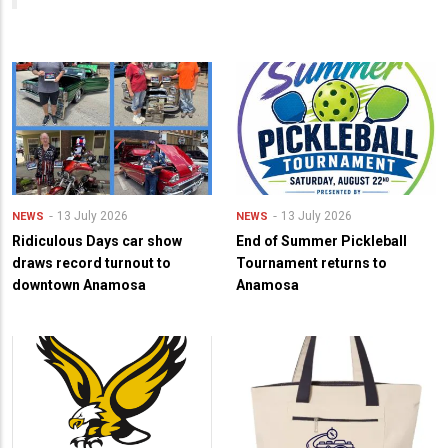
13 July 2026
13 July 2026
NEWS
NEWS
Ridiculous Days car show
End of Summer Pickleball
draws record turnout to
Tournament returns to
downtown Anamosa
Anamosa