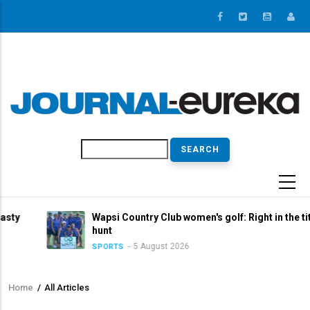
Skip
to
main
content
Search
Wapsi Country Club women's golf: Right in the title
hunt
5 August 2026
SPORTS
Home
/
All Articles
Breadcrumb