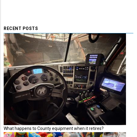
RECENT POSTS
What happens to County equipment when it retires?