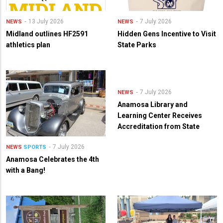
13 July 2026
7 July 2026
NEWS
NEWS
Midland outlines HF2591
Hidden Gens Incentive to Visit
athletics plan
State Parks
7 July 2026
NEWS
Anamosa Library and
Learning Center Receives
Accreditation from State
7 July 2026
NEWS
SPORTS
Anamosa Celebrates the 4th
with a Bang!