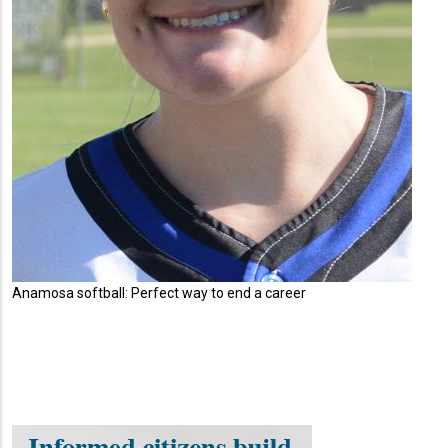
Anamosa softball: Perfect way to end a career