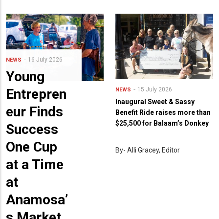
16 July 2026
NEWS
Young
Entrepren
15 July 2026
NEWS
Inaugural Sweet & Sassy
eur Finds
Benefit Ride raises more than
$25,500 for Balaam’s Donkey
Success
One Cup
By- Alli Gracey, Editor
at a Time
at
Anamosa’
s Market