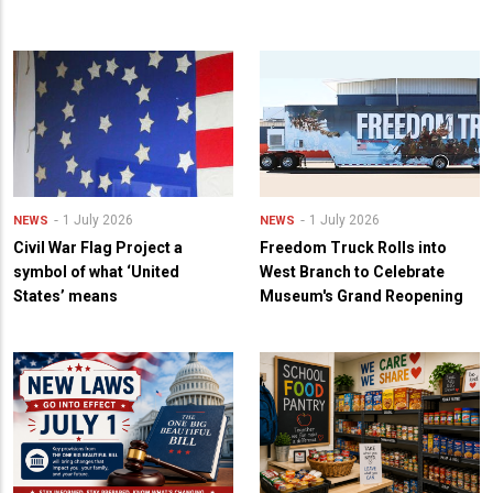
1 July 2026
1 July 2026
NEWS
NEWS
Civil War Flag Project a
Freedom Truck Rolls into
symbol of what ‘United
West Branch to Celebrate
States’ means
Museum's Grand Reopening