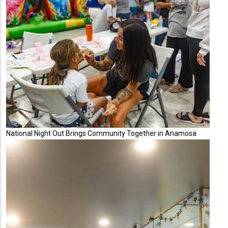
National Night Out Brings Community Together in Anamosa