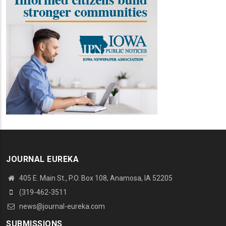
JOURNAL EUREKA
405 E. Main St., P.O. Box 108, Anamosa, IA 52205
(319-462-3511
news@journal-eureka.com
SUBMISSIONS