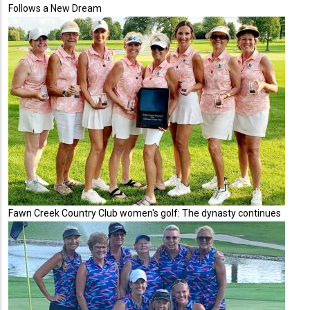
Follows a New Dream
Fawn Creek Country Club women's golf: The dynasty continues