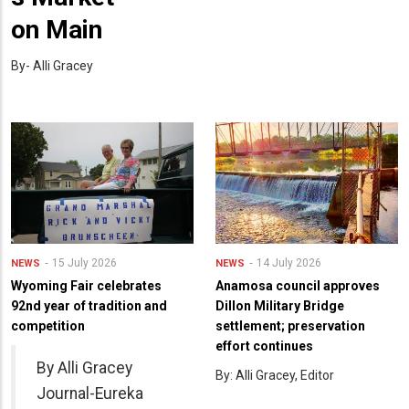
on Main
By- Alli Gracey
15 July 2026
14 July 2026
NEWS
NEWS
Wyoming Fair celebrates
Anamosa council approves
92nd year of tradition and
Dillon Military Bridge
competition
settlement; preservation
effort continues
By Alli Gracey
By: Alli Gracey, Editor
Journal-Eureka