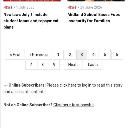
1 July 2026
29 June 2026
NEWS
NEWS
New laws July 1 include
Midland School Eases Food
student loans and repayment
Insecurity for Families
plans
Pagination
First
« First
Previous
‹ Previous
Page
1
Page
2
Current
3
Page
4
Page
5
Page
6
page
page
page
Page
7
Page
8
Page
9
…
Next
Next ›
Last
Last »
page
page
---
Online Subscribers:
Please
click here to log in
to read this story
and access all content.
Not an Online Subscriber?
Click here to subscribe
.