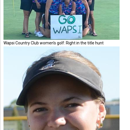
Wapsi Country Club women's golf: Right in the title hunt