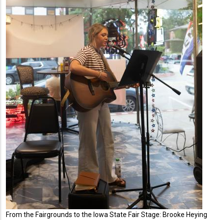
From the Fairgrounds to the Iowa State Fair Stage: Brooke Heying