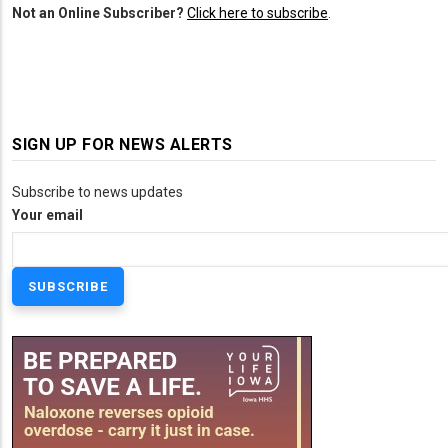
Not an Online Subscriber?
Click here to subscribe
.
SIGN UP FOR NEWS ALERTS
Subscribe to news updates
Your email