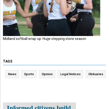
Midland softball wrap-up: Huge stepping stone season
TAGS
News
Sports
Opinion
Legal Notices
Obituaries