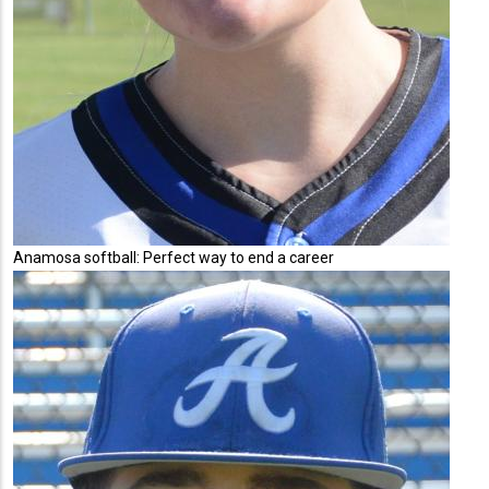
Anamosa softball: Perfect way to end a career