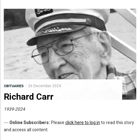
26 December 2024
OBITUARIES
Richard Carr
1939-2024
---
Online Subscribers:
Please
click here to log in
to read this story
and access all content.