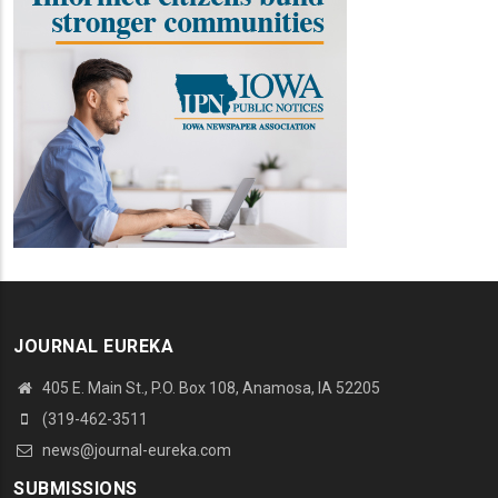
JOURNAL EUREKA
405 E. Main St., P.O. Box 108, Anamosa, IA 52205
(319-462-3511
news@journal-eureka.com
SUBMISSIONS