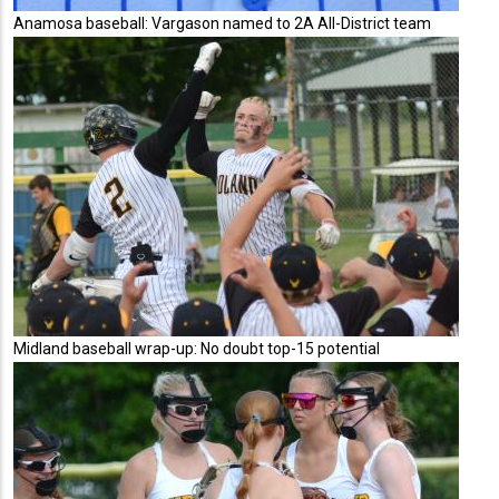
Anamosa baseball: Vargason named to 2A All-District team
Midland baseball wrap-up: No doubt top-15 potential