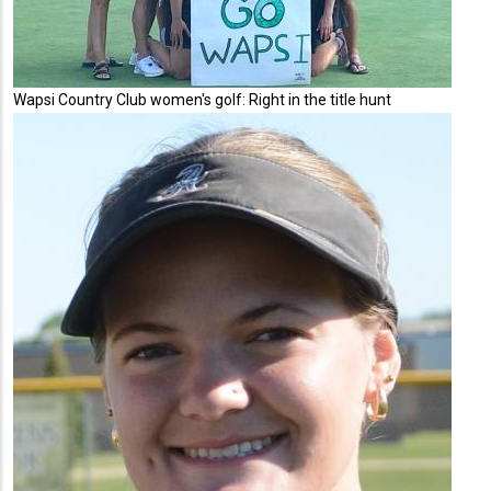
Wapsi Country Club women's golf: Right in the title hunt