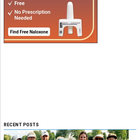
RECENT POSTS