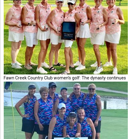
Fawn Creek Country Club women's golf: The dynasty continues