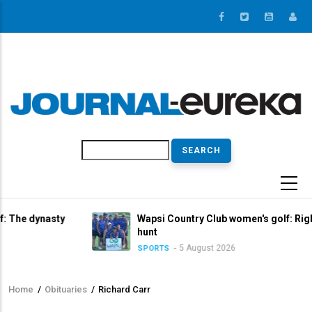
Skip
to
main
content
Search
sty
Wapsi Country Club women's golf: Right in the titl
hunt
5 August 2026
SPORTS
Home
/
Obituaries
/
Richard Carr
Breadcrumb