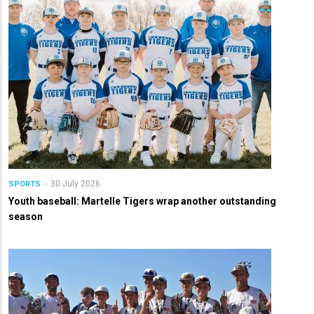
30 July 2026
SPORTS
Youth baseball: Martelle Tigers wrap another outstanding
season