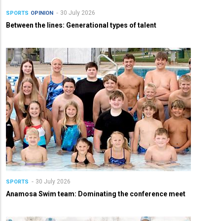
30 July 2026
SPORTS
OPINION
Between the lines: Generational types of talent
30 July 2026
SPORTS
Anamosa Swim team: Dominating the conference meet