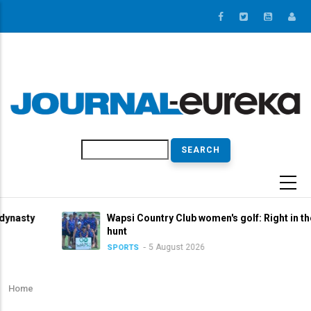
Skip
to
main
content
Search
Wapsi Country Club women's golf: Right in the title
hunt
5 August 2026
SPORTS
Home
Breadcrumb