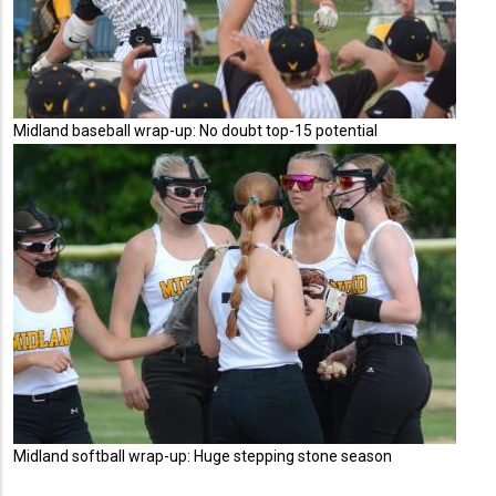
Midland baseball wrap-up: No doubt top-15 potential
Midland softball wrap-up: Huge stepping stone season