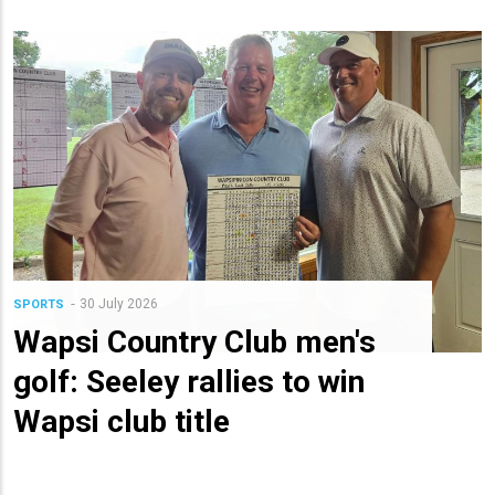
30 July 2026
SPORTS
Wapsi Country Club men's
golf: Seeley rallies to win
Wapsi club title