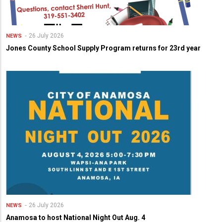
26 July 2026
NEWS
Jones County School Supply Program returns for 23rd year
26 July 2026
NEWS
Anamosa to host National Night Out Aug. 4