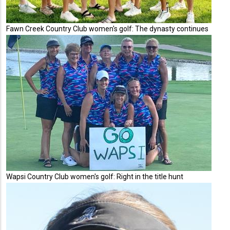
Fawn Creek Country Club women's golf: The dynasty continues
Wapsi Country Club women's golf: Right in the title hunt