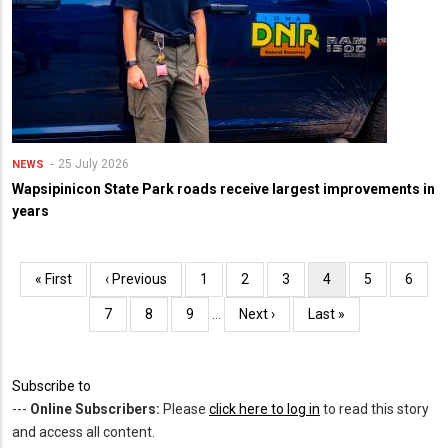
25 July 2026
NEWS
Wapsipinicon State Park roads receive largest improvements in
years
Pagination
First
« First
Previous
‹ Previous
Page
1
Page
2
Page
3
Current
4
Page
5
Page
6
page
page
page
Page
7
Page
8
Page
9
…
Next
Next ›
Last
Last »
page
page
Subscribe to
---
Online Subscribers:
Please
click here to log in
to read this story
and access all content.