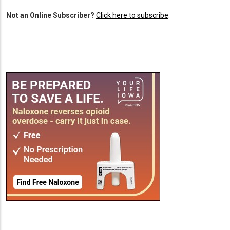
Not an Online Subscriber?
Click here to subscribe
.