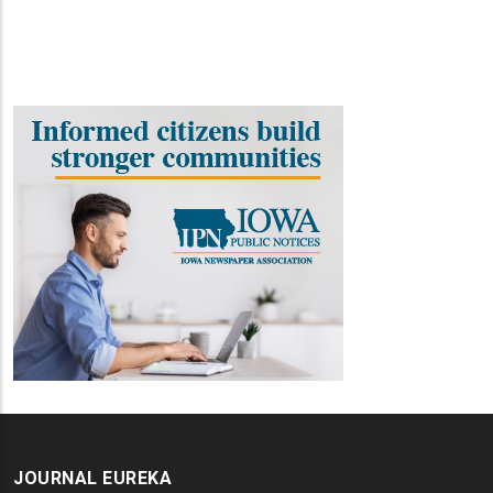
JOURNAL EUREKA