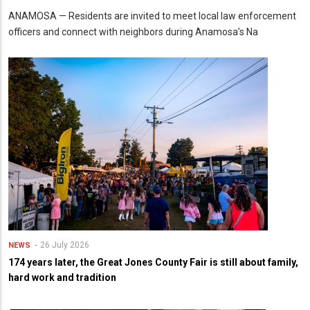
ANAMOSA — Residents are invited to meet local law enforcement
officers and connect with neighbors during Anamosa’s Na
26 July 2026
NEWS
174 years later, the Great Jones County Fair is still about family,
hard work and tradition