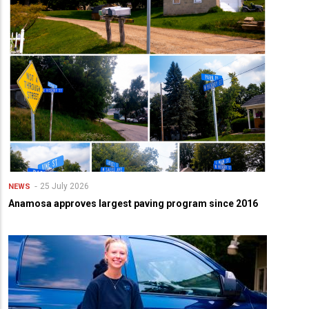
25 July 2026
NEWS
Anamosa approves largest paving program since 2016