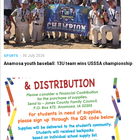
30 July 2026
SPORTS
Anamosa youth baseball: 13U team wins USSSA championship