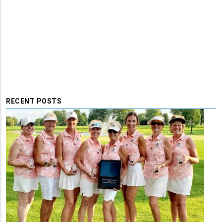
RECENT POSTS