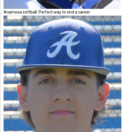
Anamosa softball: Perfect way to end a career