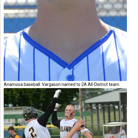
Anamosa baseball: Vargason named to 2A All-District team