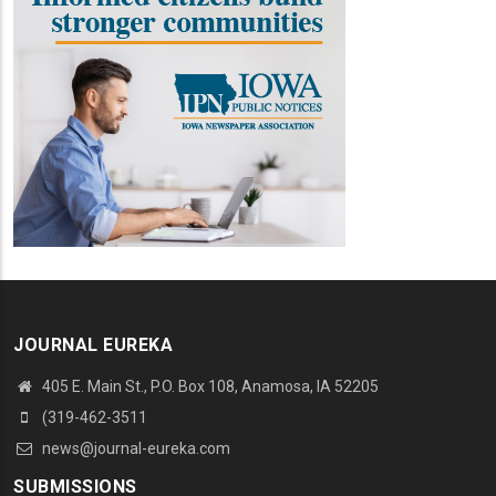
JOURNAL EUREKA
405 E. Main St., P.O. Box 108, Anamosa, IA 52205
(319-462-3511
news@journal-eureka.com
SUBMISSIONS