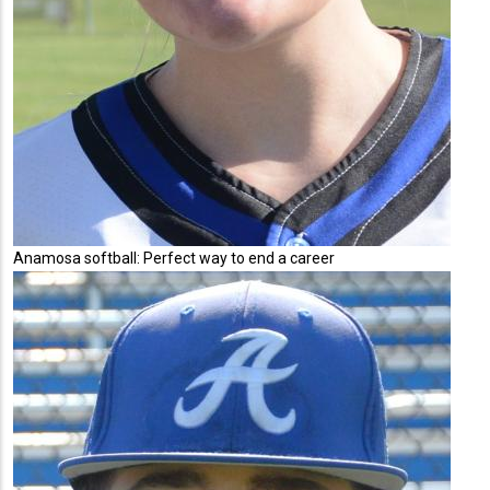
Anamosa softball: Perfect way to end a career