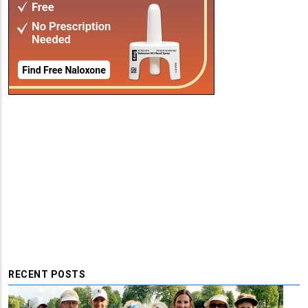
RECENT POSTS