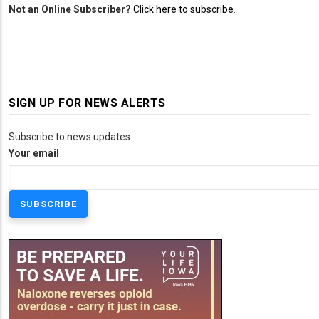
Not an Online Subscriber?
Click here to subscribe
.
SIGN UP FOR NEWS ALERTS
Subscribe to news updates
Your email