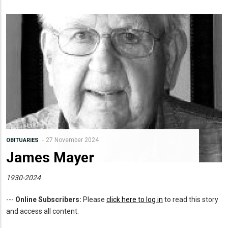
27 November 2024
OBITUARIES
James Mayer
1930-2024
---
Online Subscribers:
Please
click here to log in
to read this story
and access all content.