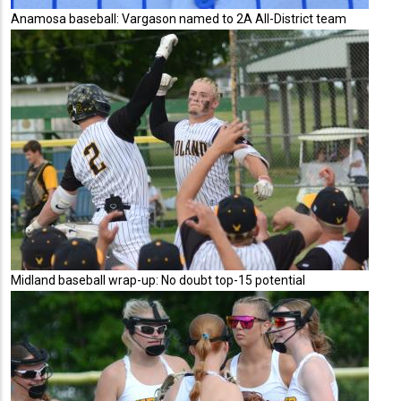
Anamosa baseball: Vargason named to 2A All-District team
Midland baseball wrap-up: No doubt top-15 potential