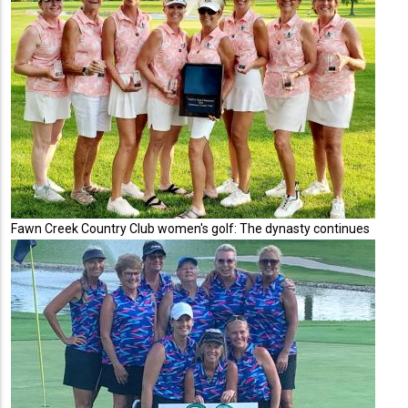
Fawn Creek Country Club women's golf: The dynasty continues