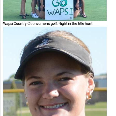
Wapsi Country Club women's golf: Right in the title hunt