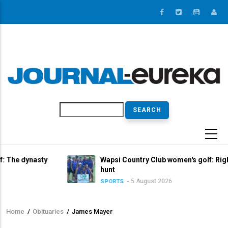
Skip
to
main
content
Search
sty
Wapsi Country Club women's golf: Right in the titl
hunt
5 August 2026
SPORTS
Home
/
Obituaries
/
James Mayer
Breadcrumb