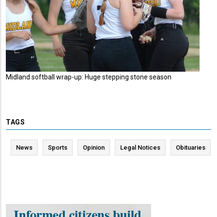
Midland softball wrap-up: Huge stepping stone season
TAGS
News
Sports
Opinion
Legal Notices
Obituaries