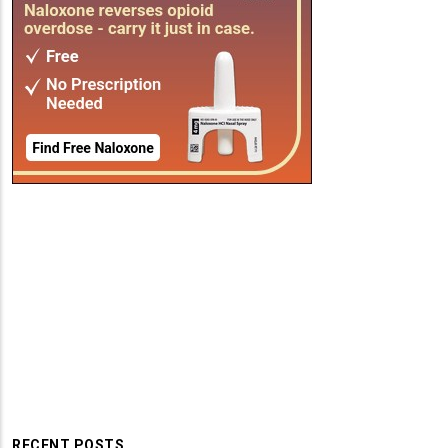
RECENT POSTS