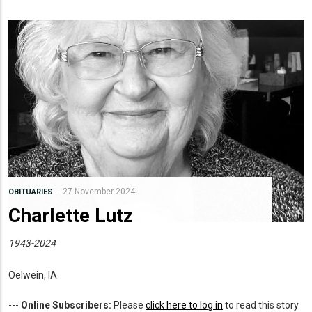
27 November 2024
OBITUARIES
Charlette Lutz
1943-2024
Oelwein, IA
---
Online Subscribers:
Please
click here to log in
to read this story