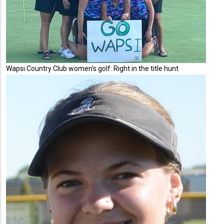
Wapsi Country Club women's golf: Right in the title hunt