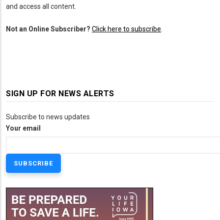
and access all content.
Not an Online Subscriber?
Click here to subscribe
.
SIGN UP FOR NEWS ALERTS
Subscribe to news updates
Your email