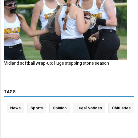
Midland softball wrap-up: Huge stepping stone season
TAGS
News
Sports
Opinion
Legal Notices
Obituaries