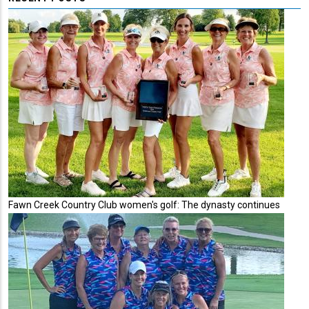
Fawn Creek Country Club women's golf: The dynasty continues