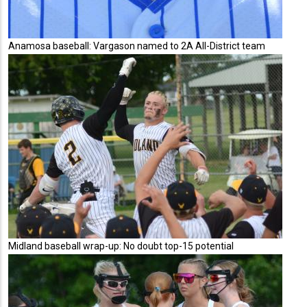
Anamosa baseball: Vargason named to 2A All-District team
Midland baseball wrap-up: No doubt top-15 potential