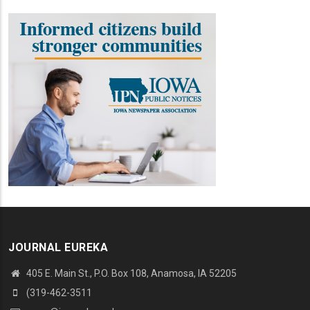
JOURNAL EUREKA
405 E. Main St., P.O. Box 108, Anamosa, IA 52205
(319-462-3511