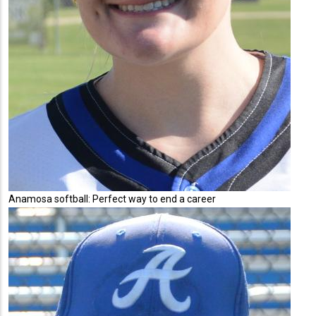
Anamosa softball: Perfect way to end a career