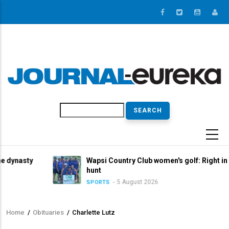
Skip
to
main
content
Search
y
Wapsi Country Club women's golf: Right in the title
hunt
5 August 2026
SPORTS
Home
/
Obituaries
/
Charlette Lutz
Breadcrumb